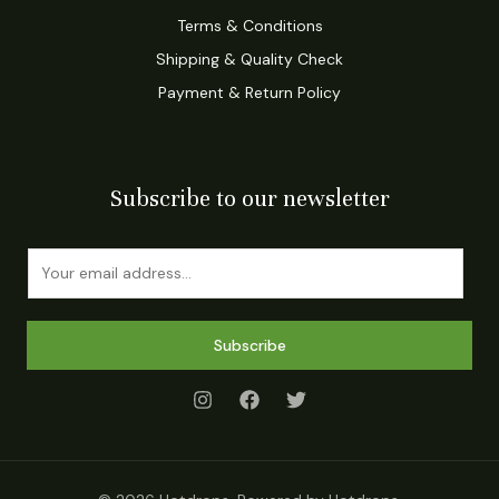
Terms & Conditions
Shipping & Quality Check
Payment & Return Policy
Subscribe to our newsletter
E
m
a
i
Subscribe
l
*