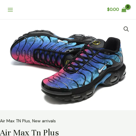
Skip
Main
$
0.00
to
Menu
content
Air
Max
Tn
Plus
quantity
Air Max TN Plus
,
New arrivals
Air Max Tn Plus