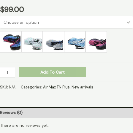
$
99.00
Add To Cart
SKU:
N/A
Categories:
Air Max TN Plus
,
New arrivals
Reviews (0)
There are no reviews yet.