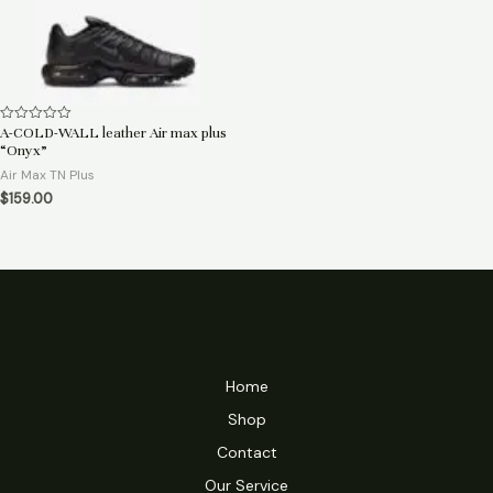
A-COLD-WALL leather Air max plus
Rated
0
“Onyx”
out
of
Air Max TN Plus
5
$
159.00
Home
Shop
Contact
Our Service