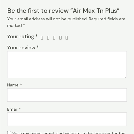
Be the first to review “Air Max Tn Plus”
Your email address will not be published.
Required fields are
marked
*
Your rating
*
Your review
*
Name
*
Email
*
Save my name, email, and website in this browser for the