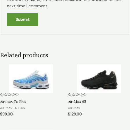
next time I comment.
Related products
Rated
Rated
Air max Tn Plus
Air Max 95
0
0
out
out
Air Max TN Plus
Air Max
of
of
$
99.00
$
129.00
5
5