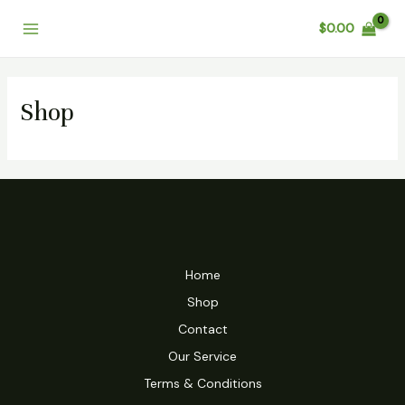
Skip
Main
$
0.00
to
Menu
content
Shop
Home
Shop
Contact
Our Service
Terms & Conditions