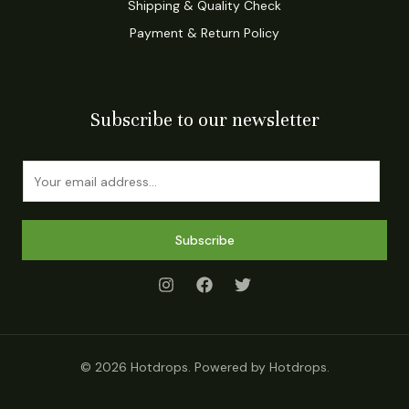
Shipping & Quality Check
Payment & Return Policy
Subscribe to our newsletter
E
m
a
i
Subscribe
l
*
© 2026 Hotdrops. Powered by Hotdrops.