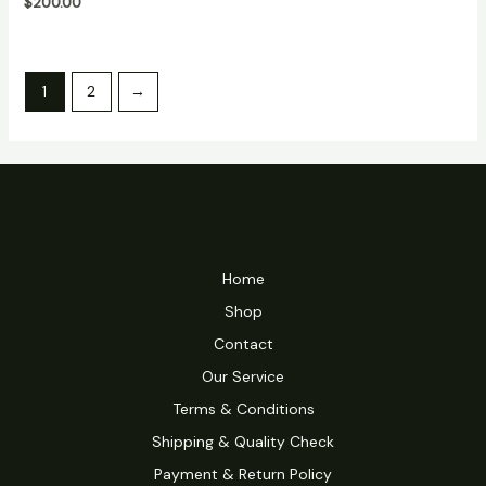
$
200.00
5
1
2
→
Home
Shop
Contact
Our Service
Terms & Conditions
Shipping & Quality Check
Payment & Return Policy