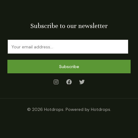
Subscribe to our newsletter
E
m
a
i
Subscribe
l
*
© 2026 Hotdrops. Powered by Hotdrops.