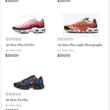
$
200.00
$
200.00
5
5
Rated
Rated
Air Max Plus GS Fire
Air Max Plus Light Photography
0
0
out
out
Air Max Plus
Air Max Plus
of
of
$
200.00
$
200.00
5
5
Rated
Air Max Tn Plus
0
out
Air Max Plus
of