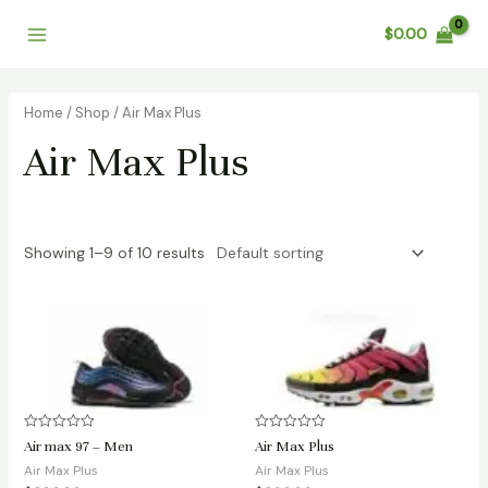
Skip
Main
$
0.00
to
Menu
content
Home
/
Shop
/ Air Max Plus
Air Max Plus
Showing 1–9 of 10 results
Rated
Rated
Air max 97 – Men
Air Max Plus
0
0
out
out
Air Max Plus
Air Max Plus
of
of