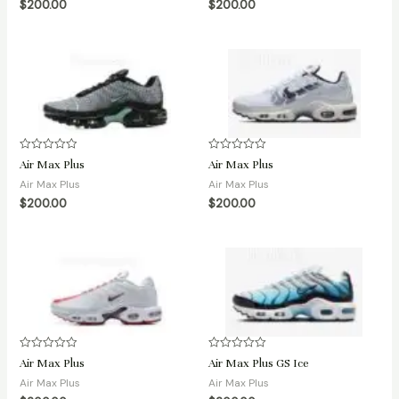
$
200.00
$
200.00
5
5
Rated
Rated
Air Max Plus
Air Max Plus
0
0
out
out
Air Max Plus
Air Max Plus
of
of
$
200.00
$
200.00
5
5
Rated
Rated
Air Max Plus
Air Max Plus GS Ice
0
0
out
out
Air Max Plus
Air Max Plus
of
of