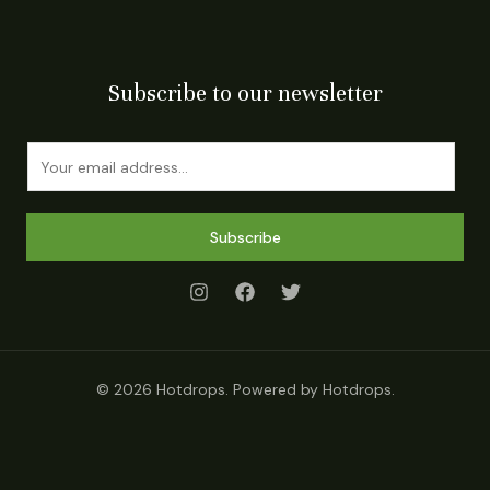
Subscribe to our newsletter
E
m
a
i
Subscribe
l
*
© 2026 Hotdrops. Powered by Hotdrops.