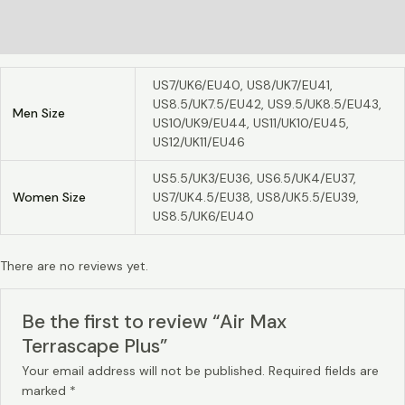
Additional information
Reviews (0)
US7/UK6/EU40, US8/UK7/EU41,
US8.5/UK7.5/EU42, US9.5/UK8.5/EU43,
Men Size
US10/UK9/EU44, US11/UK10/EU45,
US12/UK11/EU46
US5.5/UK3/EU36, US6.5/UK4/EU37,
Women Size
US7/UK4.5/EU38, US8/UK5.5/EU39,
US8.5/UK6/EU40
There are no reviews yet.
Be the first to review “Air Max
Terrascape Plus”
Your email address will not be published.
Required fields are
marked
*