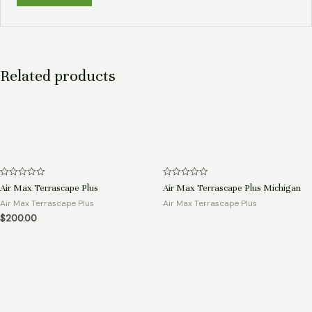
Related products
Rated
Rated
Air Max Terrascape Plus
Air Max Terrascape Plus Michigan
0
0
out
out
Air Max Terrascape Plus
Air Max Terrascape Plus
of
of
$
200.00
5
5