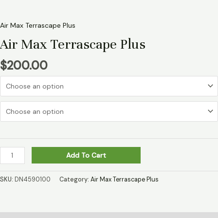
Air Max Terrascape Plus
Air Max Terrascape Plus
$
200.00
Add To Cart
SKU:
DN4590100
Category:
Air Max Terrascape Plus