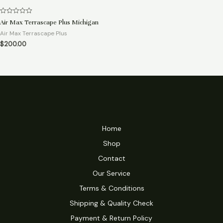
Rated
Air Max Terrascape Plus Michigan
0
out
Air Max Terrascape Plus
of
$
200.00
5
Home
Shop
Contact
Our Service
Terms & Conditions
Shipping & Quality Check
Payment & Return Policy