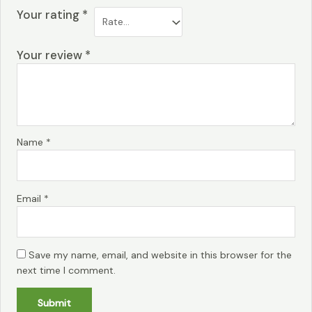
Your rating
*
Your review
*
Name
*
Email
*
Save my name, email, and website in this browser for the
next time I comment.