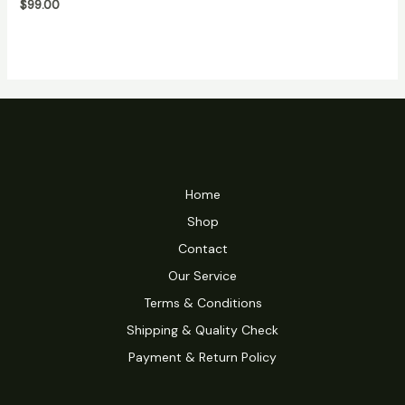
$
99.00
5
Home
Shop
Contact
Our Service
Terms & Conditions
Shipping & Quality Check
Payment & Return Policy