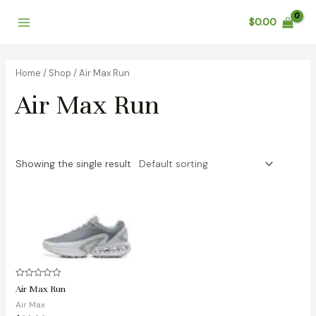
Skip
Main
$
0.00
to
Menu
content
Home
/
Shop
/ Air Max Run
Air Max Run
Showing the single result
Rated
Air Max Run
0
out
Air Max
of